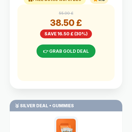
55.00 £
38.50 £
SAVE 16.50 £ (30%)
👉 GRAB GOLD DEAL
🥈 SILVER DEAL • GUMMIES