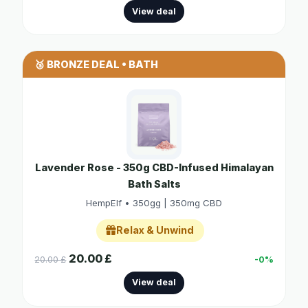
View deal
🥉 BRONZE DEAL • BATH
Lavender Rose - 350g CBD-Infused Himalayan
Bath Salts
HempElf • 350gg | 350mg CBD
Relax & Unwind
20.00 £
20.00 £
-0%
View deal