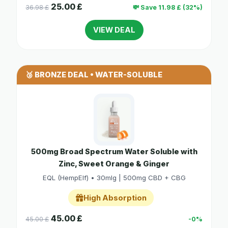
25.00 £
36.98 £
💸 Save 11.98 £ (32%)
VIEW DEAL
🥉 BRONZE DEAL • WATER-SOLUBLE
500mg Broad Spectrum Water Soluble with
Zinc, Sweet Orange & Ginger
EQL (HempElf) • 30mlg | 500mg CBD + CBG
High Absorption
45.00 £
45.00 £
-0%