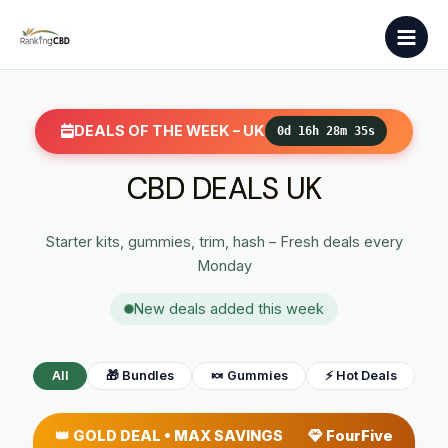
Skip
Main
to
Men
content
DEALS OF THE WEEK – UK
0d 16h 28m 34s
CBD DEALS UK
Starter kits, gummies, trim, hash – Fresh deals every
Monday
New deals added this week
All
🎁 Bundles
🍬 Gummies
⚡ Hot Deals
👑 GOLD DEAL • MAX SAVINGS
FourFive