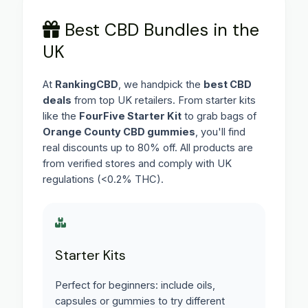
Best CBD Bundles in the
UK
At
RankingCBD
, we handpick the
best CBD
deals
from top UK retailers. From starter kits
like the
FourFive Starter Kit
to grab bags of
Orange County CBD gummies
, you'll find
real discounts up to 80% off. All products are
from verified stores and comply with UK
regulations (<0.2% THC).
Starter Kits
Perfect for beginners: include oils,
capsules or gummies to try different