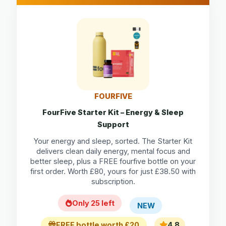
FOURFIVE
FourFive Starter Kit – Energy & Sleep
Support
Your energy and sleep, sorted. The Starter Kit
delivers clean daily energy, mental focus and
better sleep, plus a FREE fourfive bottle on your
first order. Worth £80, yours for just £38.50 with
subscription.
Only 25 left
NEW
FREE bottle worth £20
4.8