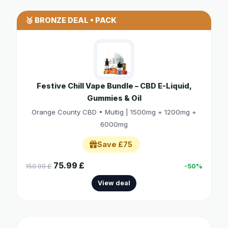
🥉 BRONZE DEAL • PACK
Festive Chill Vape Bundle – CBD E-Liquid,
Gummies & Oil
Orange County CBD • Multig | 1500mg + 1200mg +
6000mg
Save £75
75.99 £
150.99 £
-50%
View deal