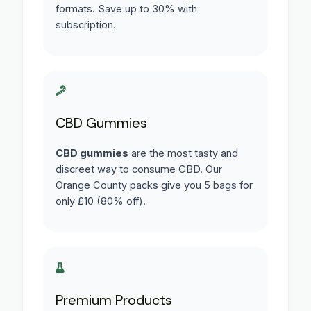
formats. Save up to 30% with
subscription.
CBD Gummies
CBD gummies
are the most tasty and
discreet way to consume CBD. Our
Orange County packs give you 5 bags for
only £10 (80% off).
Premium Products