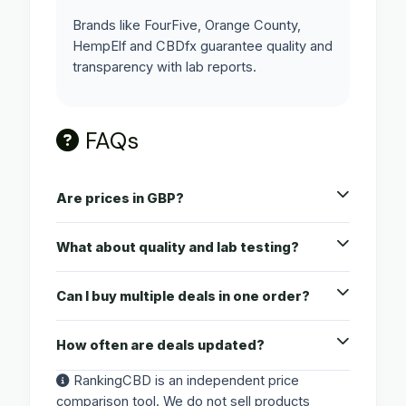
Brands like FourFive, Orange County,
HempElf and CBDfx guarantee quality and
transparency with lab reports.
FAQs
Are prices in GBP?
What about quality and lab testing?
Can I buy multiple deals in one order?
How often are deals updated?
RankingCBD is an independent price
comparison tool. We do not sell products