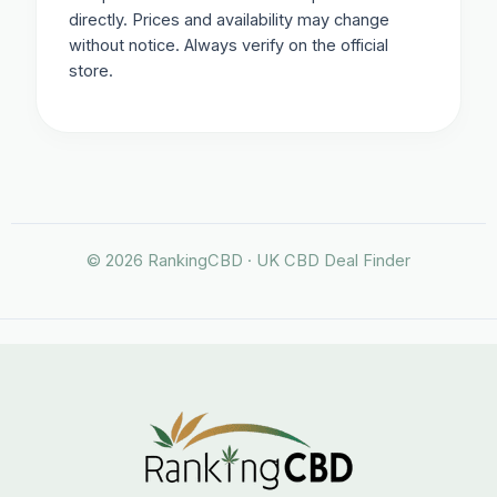
directly. Prices and availability may change
without notice. Always verify on the official
store.
© 2026 RankingCBD · UK CBD Deal Finder