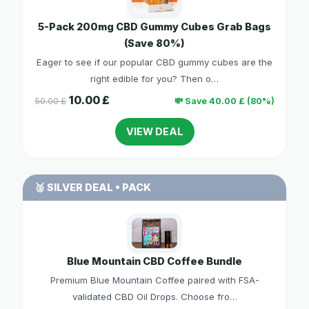
5-Pack 200mg CBD Gummy Cubes Grab Bags
(Save 80%)
Eager to see if our popular CBD gummy cubes are the
right edible for you? Then o…
10.00 £
50.00 £
💸 Save 40.00 £ (80%)
VIEW DEAL
🥈 SILVER DEAL • PACK
Blue Mountain CBD Coffee Bundle
Premium Blue Mountain Coffee paired with FSA-
validated CBD Oil Drops. Choose fro…