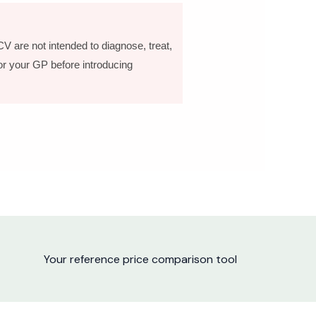
V are not intended to diagnose, treat,
 or your GP before introducing
Your reference price comparison tool