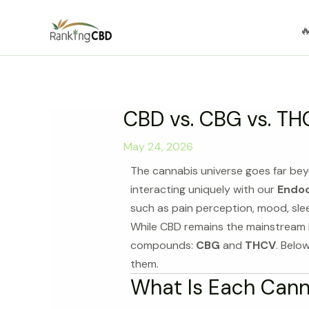
Skip

to
content
CBD vs. CBG vs. THC
May 24, 2026
The cannabis universe goes far be
interacting uniquely with our
Endoc
such as pain perception, mood, sle
While CBD remains the mainstream l
compounds:
CBG
and
THCV
. Belo
them.
What Is Each Can