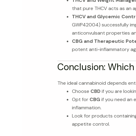
THCV and Weight Manage
that pure THCV acts as an ap
THCV and Glycemic Contro
GWP42004) successfully impro
anticonvulsant properties a
CBG and Therapeutic Pote
potent anti-inflammatory agen
Conclusion: Which
The ideal cannabinoid depends enti
Choose
CBD
if you are looki
Opt for
CBG
if you need an e
inflammation.
Look for products containin
appetite control.