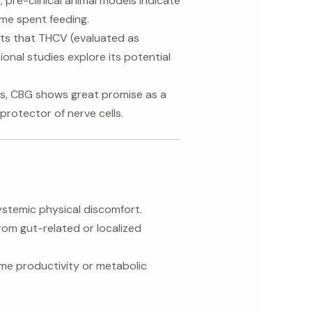
 pre-clinical animal models indicate
ime spent feeding.
s that THCV (evaluated as
onal studies explore its potential
rs, CBG shows great promise as a
protector of nerve cells.
systemic physical discomfort.
rom gut-related or localized
ime productivity or metabolic