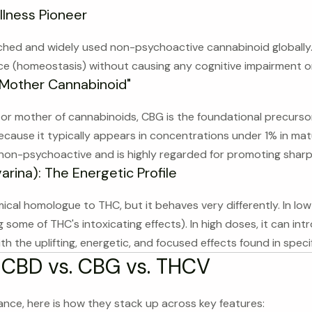
llness Pioneer
ched and widely used non-psychoactive cannabinoid globally. I
ce (homeostasis) without causing any cognitive impairment or 
"Mother Cannabinoid"
l" or mother of cannabinoids, CBG is the foundational precurs
cause it typically appears in concentrations under 1% in matur
y non-psychoactive and is highly regarded for promoting sharp
rina): The Energetic Profile
cal homologue to THC, but it behaves very differently. In low
g some of THC's intoxicating effects). In high doses, it can in
h the uplifting, energetic, and focused effects found in specif
 CBD vs. CBG vs. THCV
lance, here is how they stack up across key features: