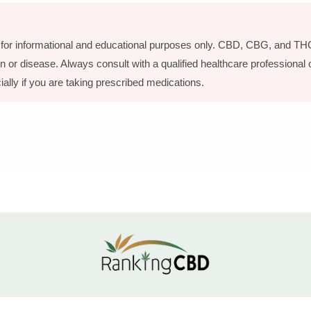
is for informational and educational purposes only. CBD, CBG, and THC
n or disease. Always consult with a qualified healthcare professional
ially if you are taking prescribed medications.