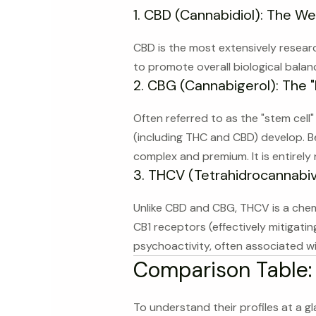
1. CBD (Cannabidiol): The We
CBD is the most extensively resear
to promote overall biological balan
2. CBG (Cannabigerol): The 
Often referred to as the "stem cel
(including THC and CBD) develop. Be
complex and premium. It is entirel
3. THCV (Tetrahidrocannabiva
Unlike CBD and CBG, THCV is a chemi
CB1 receptors (effectively mitigatin
psychoactivity, often associated wit
Comparison Table:
To understand their profiles at a g