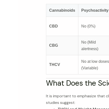
Cannabinoids
Psychoactivity
CBD
No (0%)
No (Mild
CBG
alertness)
No at low doses
THCV
(Variable)
What Does the Sci
It is important to emphasize that cl
studies suggest: