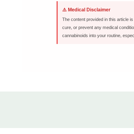
⚠️ Medical Disclaimer
The content provided in this article 
cure, or prevent any medical conditio
cannabinoids into your routine, espec