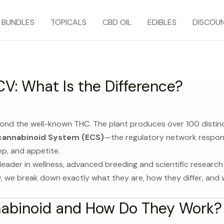
BUNDLES
TOPICALS
CBD OIL
EDIBLES
DISCOU
V: What Is the Difference?
yond the well-known THC. The plant produces over 100 disti
annabinoid System (ECS)
—the regulatory network responsi
ep, and appetite.
eader in wellness, advanced breeding and scientific researc
w, we break down exactly what they are, how they differ, and w
nabinoid and How Do They Work?