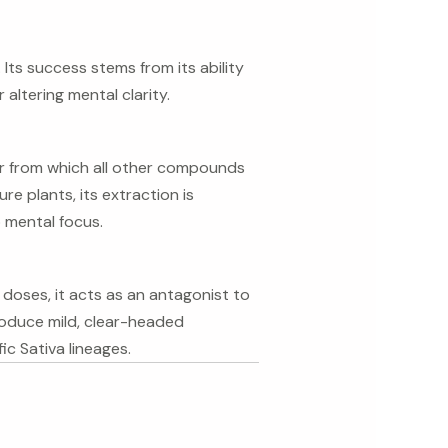
ts success stems from its ability
altering mental clarity.
or from which all other compounds
e plants, its extraction is
 mental focus.
 doses, it acts as an antagonist to
troduce mild, clear-headed
ic Sativa lineages.