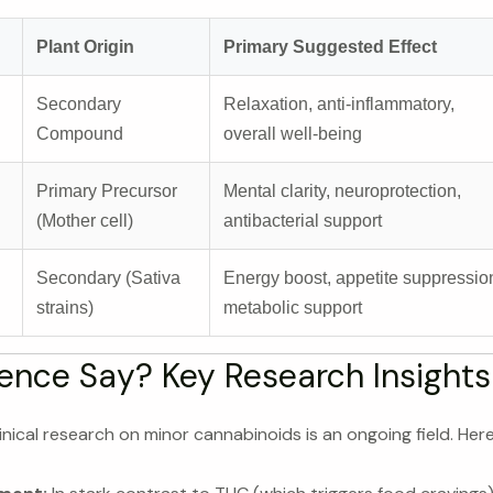
Plant Origin
Primary Suggested Effect
Secondary
Relaxation, anti-inflammatory,
Compound
overall well-being
Primary Precursor
Mental clarity, neuroprotection,
(Mother cell)
antibacterial support
Secondary (Sativa
Energy boost, appetite suppressio
strains)
metabolic support
ence Say? Key Research Insights
inical research on minor cannabinoids is an ongoing field. Here 