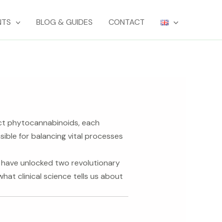
NTS
BLOG & GUIDES
CONTACT
nct phytocannabinoids, each
ble for balancing vital processes
h have unlocked two revolutionary
hat clinical science tells us about