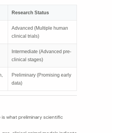
Research Status
Advanced (Multiple human
clinical trials)
Intermediate (Advanced pre-
clinical stages)
n,
Preliminary (Promising early
data)
is what preliminary scientific