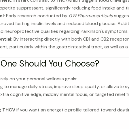
ment:
In stark contrast to THC (which triggers food cravings),
petite suppressant, significantly reducing food intake and t
l:
Early research conducted by
GW Pharmaceuticals
suggest
ved fasting insulin levels and reduced blood glucose. Additi
nd neuroprotective qualities regarding Parkinson's symptoms.
ntial:
By interacting directly with both CB1 and CB2 recepto
t, particularly within the gastrointestinal tract, as well as a 
 One Should You Choose?
rely on your personal wellness goals:
ng to manage daily stress, improve sleep quality, or alleviate 
xtra cognitive edge, midday mental focus, or targeted relief f
g
THCV
if you want an energetic profile tailored toward dayt