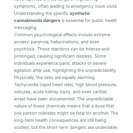
symptoms, often leading to emergency room visits.
Understanding the specific
synthetic
cannabinoids dangers
is essential for public health
messaging.
Common psychological effects include extreme
anxiety, paranoia, hallucinations, and even
psychosis. These reactions can be intense and
prolonged, causing significant distress. Some
individuals experience panic attacks or severe
agitation after use, highlighting the unpredictability.
Physically, the risks are equally alarming.
Tachycardia (rapid heart rate), high blood pressure,
seizures, acute kidney injury, and even cardiac
arrest have been documented. The unpredictable
nature of these chemicals means that a dose that
one person tolerates might be fatal for another. The
long-term health consequences are still being
studied, but the short-term dangers are undeniable.