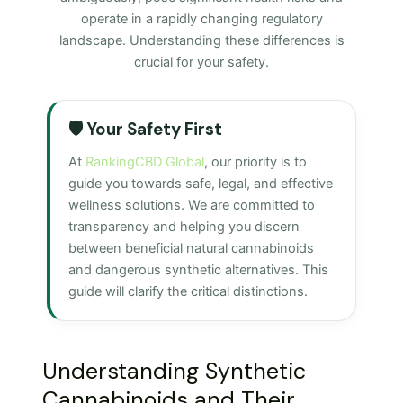
operate in a rapidly changing regulatory
landscape. Understanding these differences is
crucial for your safety.
🛡️ Your Safety First
At
RankingCBD Global
, our priority is to
guide you towards safe, legal, and effective
wellness solutions. We are committed to
transparency and helping you discern
between beneficial natural cannabinoids
and dangerous synthetic alternatives. This
guide will clarify the critical distinctions.
Understanding Synthetic
Cannabinoids and Their