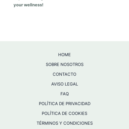
your wellness!
HOME
SOBRE NOSOTROS
CONTACTO
AVISO LEGAL
FAQ
POLÍTICA DE PRIVACIDAD
POLÍTICA DE COOKIES
TÉRMINOS Y CONDICIONES