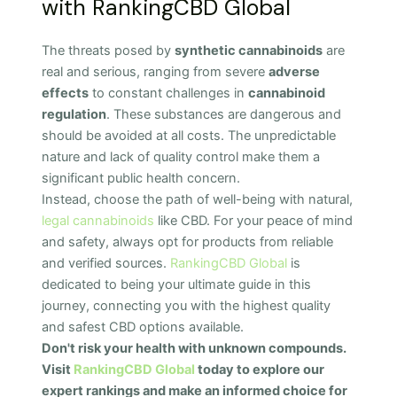
with RankingCBD Global
The threats posed by
synthetic cannabinoids
are
real and serious, ranging from severe
adverse
effects
to constant challenges in
cannabinoid
regulation
. These substances are dangerous and
should be avoided at all costs. The unpredictable
nature and lack of quality control make them a
significant public health concern.
Instead, choose the path of well-being with natural,
legal cannabinoids
like CBD. For your peace of mind
and safety, always opt for products from reliable
and verified sources.
RankingCBD Global
is
dedicated to being your ultimate guide in this
journey, connecting you with the highest quality
and safest CBD options available.
Don't risk your health with unknown compounds.
Visit
RankingCBD Global
today to explore our
expert rankings and make an informed choice for