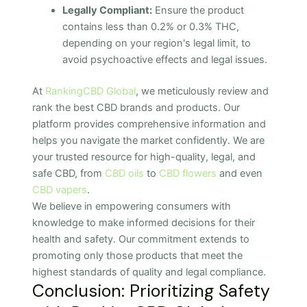
Legally Compliant:
Ensure the product
contains less than 0.2% or 0.3% THC,
depending on your region's legal limit, to
avoid psychoactive effects and legal issues.
At
RankingCBD Global
, we meticulously review and
rank the best CBD brands and products. Our
platform provides comprehensive information and
helps you navigate the market confidently. We are
your trusted resource for high-quality, legal, and
safe CBD, from
CBD oils
to
CBD flowers
and even
CBD vapers
.
We believe in empowering consumers with
knowledge to make informed decisions for their
health and safety. Our commitment extends to
promoting only those products that meet the
highest standards of quality and legal compliance.
Conclusion: Prioritizing Safety