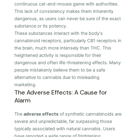
continuous cat-and-mouse game with authorities.
This lack of consistency makes them inherently
dangerous, as users can never be sure of the exact
substance or its potency.
These substances interact with the body's
cannabinoid receptors, particularly CB1 receptors in
the brain, much more intensely than THC. This
heightened activity is responsible for their
dangerous and often life-threatening effects. Many
people mistakenly believe them to be a safe
alternative to cannabis due to misleading
marketing.
The Adverse Effects: A Cause for
Alarm
The
adverse effects
of synthetic cannabinoids are
severe and unpredictable, far surpassing those
typically associated with natural cannabis. Users
have reported a wide range of frightening