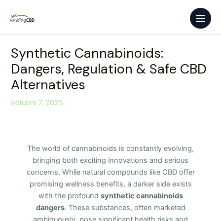
Ir
Main
al
Men
contenido
Synthetic Cannabinoids:
Dangers, Regulation & Safe CBD
Alternatives
octubre 7, 2025
The world of cannabinoids is constantly evolving,
bringing both exciting innovations and serious
concerns. While natural compounds like CBD offer
promising wellness benefits, a darker side exists
with the profound
synthetic cannabinoids
dangers
. These substances, often marketed
ambiguously, pose significant health risks and