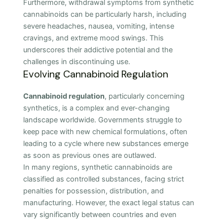
Furthermore, withdrawal symptoms from synthetic
cannabinoids can be particularly harsh, including
severe headaches, nausea, vomiting, intense
cravings, and extreme mood swings. This
underscores their addictive potential and the
challenges in discontinuing use.
Evolving Cannabinoid Regulation
Cannabinoid regulation
, particularly concerning
synthetics, is a complex and ever-changing
landscape worldwide. Governments struggle to
keep pace with new chemical formulations, often
leading to a cycle where new substances emerge
as soon as previous ones are outlawed.
In many regions, synthetic cannabinoids are
classified as controlled substances, facing strict
penalties for possession, distribution, and
manufacturing. However, the exact legal status can
vary significantly between countries and even