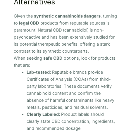
Alternatives
Given the
synthetic cannabinoids dangers
, turning
to
legal CBD
products from reputable sources is
paramount. Natural CBD (cannabidiol) is non-
psychoactive and has been extensively studied for
its potential therapeutic benefits, offering a stark
contrast to its synthetic counterparts.
When seeking
safe CBD
options, look for products
that are:
Lab-tested:
Reputable brands provide
Certificates of Analysis (COAs) from third-
party laboratories. These documents verify
cannabinoid content and confirm the
absence of harmful contaminants like heavy
metals, pesticides, and residual solvents.
Clearly Labeled:
Product labels should
clearly state CBD concentration, ingredients,
and recommended dosage.