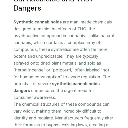
Dangers
Synthetic cannabinoids
are man-made chemicals
designed to mimic the effects of THC, the
psychoactive compound in cannabis. Unlike natural
cannabis, which contains a complex array of
compounds, these synthetics are often far more
potent and unpredictable. They are typically
sprayed onto dried plant material and sold as
"herbal incense" or "potpourri," often labeled "not
for human consumption" to evade regulation. The
potential for severe
synthetic cannabinoids
dangers
underscores the urgent need for
consumer awareness.
The chemical structures of these compounds can
vary wildly, making them incredibly difficult to
identify and regulate. Manufacturers frequently alter
their formulas to bypass existing laws, creating a