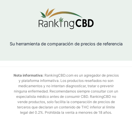
Su herramienta de comparación de precios de referencia
Nota informativa:
RankingCBD.com es un agregador de precios
y plataforma informativa. Los productos reseñados no son
medicamentos y no intentan diagnosticar, tratar o prevenir
ninguna enfermedad. Recomendamos siempre consultar con un
especialista médico antes de consumir CBD. RankingCBD no
vende productos, solo facilita la comparación de precios de
terceros que declaran un contenido de THC inferior al límite
legal del 0.2%. Prohibida la venta a menores de 18 años.