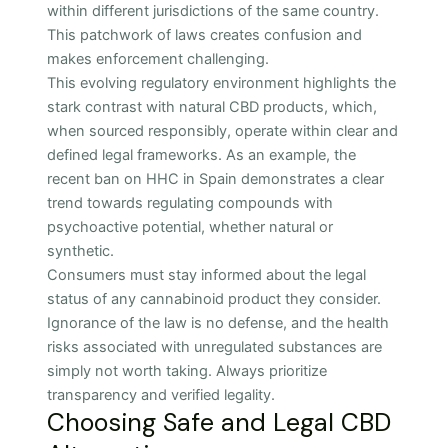
within different jurisdictions of the same country.
This patchwork of laws creates confusion and
makes enforcement challenging.
This evolving regulatory environment highlights the
stark contrast with natural CBD products, which,
when sourced responsibly, operate within clear and
defined legal frameworks. As an example, the
recent ban on HHC in Spain demonstrates a clear
trend towards regulating compounds with
psychoactive potential, whether natural or
synthetic.
Consumers must stay informed about the legal
status of any cannabinoid product they consider.
Ignorance of the law is no defense, and the health
risks associated with unregulated substances are
simply not worth taking. Always prioritize
transparency and verified legality.
Choosing Safe and Legal CBD